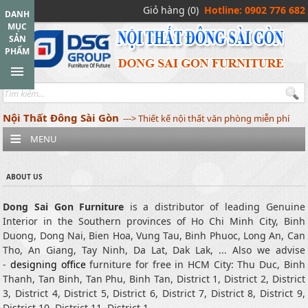
Giỏ hàng (0)
Hotline: 0902 776 682
DANH
MỤC
SẢN
PHẨM
Nội Thất Đông Sài Gòn
---> Thiết kế nội thất văn phòng miễn phí
MENU
ABOUT US
Dong Sai Gon Furniture
is a distributor of leading Genuine
Interior in the Southern provinces of Ho Chi Minh City, Binh
Duong, Dong Nai, Bien Hoa, Vung Tau, Binh Phuoc, Long An, Can
Tho, An Giang, Tay Ninh, Da Lat, Dak Lak, ... Also we advise
-
designing office
furniture for free in HCM City: Thu Duc, Binh
Thanh, Tan Binh, Tan Phu, Binh Tan, District 1, District 2, District
3, District 4, District 5, District 6, District 7, District 8, District 9,
District 10, District 11, District 1