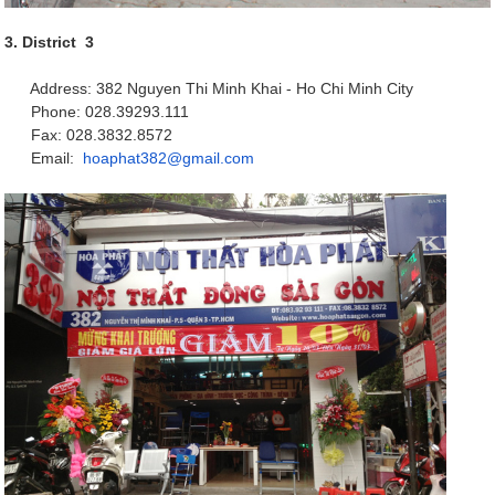
3. District 3
Address: 382 Nguyen Thi Minh Khai - Ho Chi Minh City
Phone: 028.39293.111
Fax: 028.3832.8572
Email:
hoaphat382@gmail.com