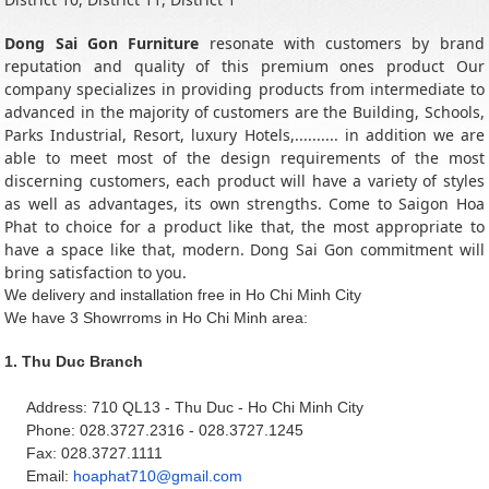
Dong Sai Gon Furniture
resonate with customers by brand
reputation and quality of this premium ones product Our
company specializes in providing products from intermediate to
advanced in the majority of customers are the Building, Schools,
Parks Industrial, Resort, luxury Hotels,.......... in addition we are
able to meet most of the design requirements of the most
discerning customers, each product will have a variety of styles
as well as advantages, its own strengths. Come to Saigon Hoa
Phat to choice for a product like that, the most appropriate to
have a space like that, modern. Dong Sai Gon commitment will
bring satisfaction to you.
We delivery and installation free in Ho Chi Minh City
We have 3 Showrroms in Ho Chi Minh area:
1.
Thu Duc Branch
Address: 710 QL13 - Thu Duc - Ho Chi Minh City
Phone: 028.3727.2316 - 028.3727.1245
Fax: 028.3727.1111
Email:
hoaphat710@gmail.com