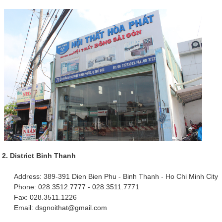
2. District Binh Thanh
Address: 389-391 Dien Bien Phu - Binh Thanh - Ho Chi Minh City
Phone: 028.3512.7777 - 028.3511.7771
Fax: 028.3511.1226
Email: dsgnoithat@gmail.com