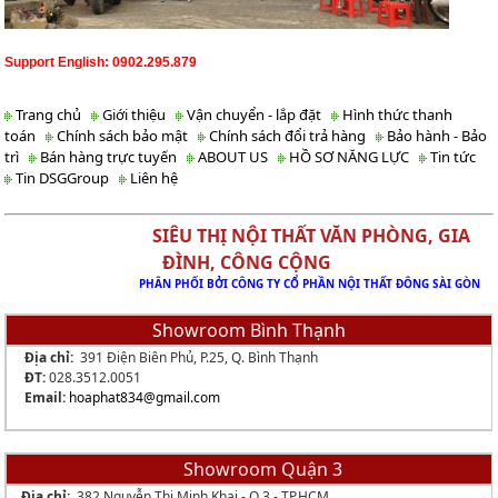
Support English: 0902.295.879
Trang chủ
Giới thiệu
Vận chuyển - lắp đặt
Hình thức thanh
toán
Chính sách bảo mật
Chính sách đổi trả hàng
Bảo hành - Bảo
trì
Bán hàng trực tuyến
ABOUT US
HỒ SƠ NĂNG LỰC
Tin tức
Tin DSGGroup
Liên hệ
SIÊU THỊ NỘI THẤT VĂN PHÒNG, GIA
ĐÌNH, CÔNG CỘNG
PHÂN PHỐI BỞI CÔNG TY CỔ PHẦN NỘI THẤT ĐÔNG SÀI GÒN
Showroom Bình Thạnh
Địa chỉ:
391 Điện Biên Phủ, P.25, Q. Bình Thạnh
ĐT:
028.3512.0051
Email:
hoaphat834
@gmail.com
Showroom Quận 3
Địa chỉ:
382 Nguyễn Thị Minh Khai - Q.3 - TP.HCM